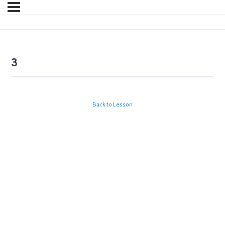
3
Back to Lesson