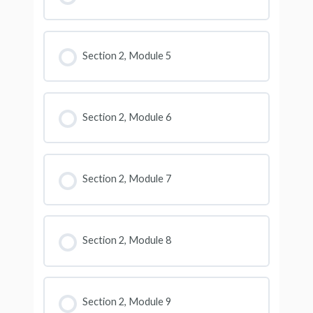
Section 2, Module 5
Section 2, Module 6
Section 2, Module 7
Section 2, Module 8
Section 2, Module 9