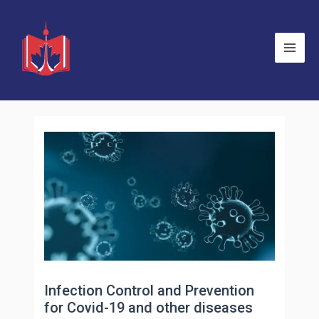
Skip
to
content
Main
Men
Infection Control and Prevention
for Covid-19 and other diseases