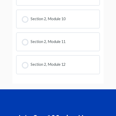
Section 2, Module 10
Section 2, Module 11
Section 2, Module 12