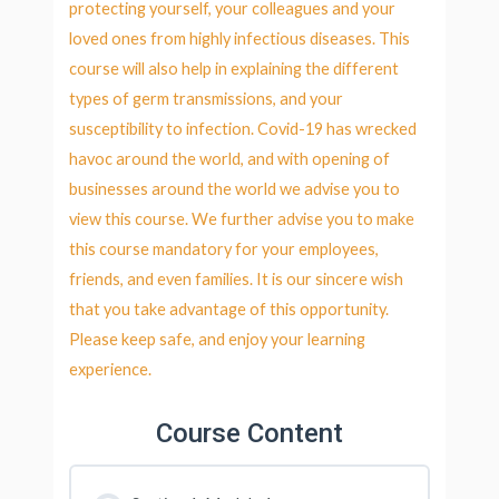
protecting yourself, your colleagues and your
loved ones from highly infectious diseases. This
course will also help in explaining the different
types of germ transmissions, and your
susceptibility to infection. Covid-19 has wrecked
havoc around the world, and with opening of
businesses around the world we advise you to
view this course. We further advise you to make
this course mandatory for your employees,
friends, and even families. It is our sincere wish
that you take advantage of this opportunity.
Please keep safe, and enjoy your learning
experience.
Course Content