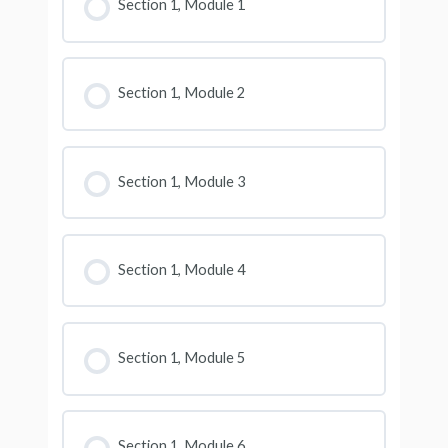
Section 1, Module 1
Section 1, Module 2
Section 1, Module 3
Section 1, Module 4
Section 1, Module 5
Section 1, Module 6