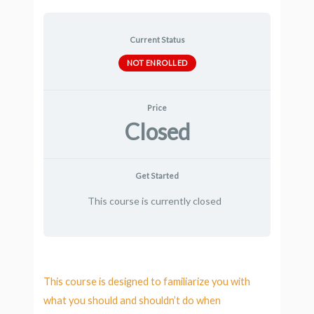
Current Status
NOT ENROLLED
Price
Closed
Get Started
This course is currently closed
This course is designed to familiarize you with
what you should and shouldn’t do when