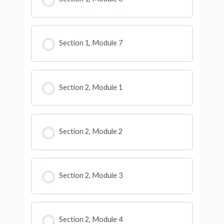
Section 1, Module 7
Section 2, Module 1
Section 2, Module 2
Section 2, Module 3
Section 2, Module 4